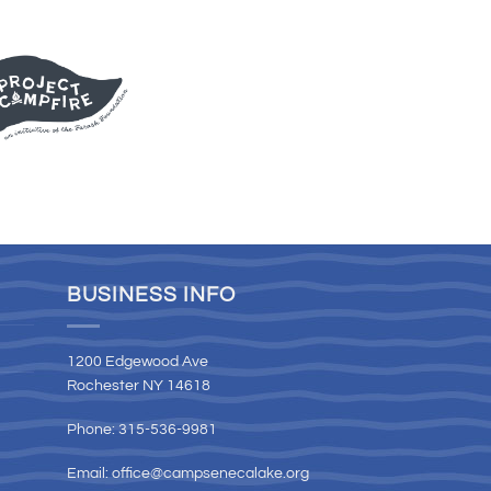
BUSINESS INFO
1200 Edgewood Ave
Rochester NY 14618
Phone: 315-536-9981
Email:
office@campsenecalake.org