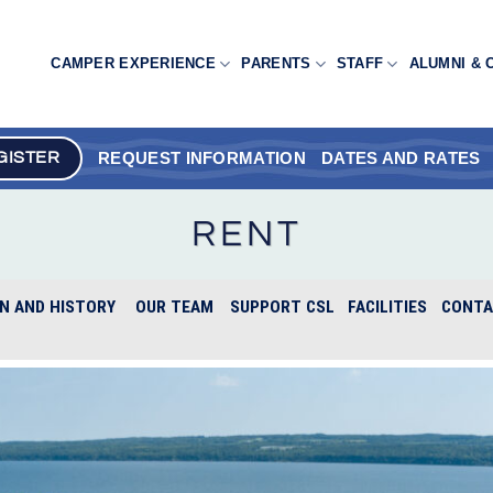
CAMPER EXPERIENCE
PARENTS
STAFF
ALUMNI & 
REQUEST INFORMATION
DATES AND RATES
GISTER
RENT
N AND HISTORY
OUR TEAM
SUPPORT CSL
FACILITIES
CONTA