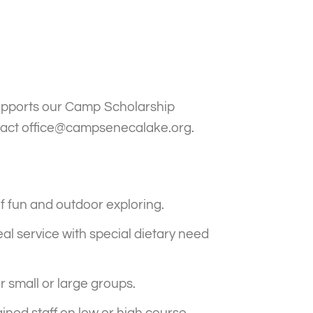
supports our Camp Scholarship
tact
office@campsenecalake.org
.
of fun and outdoor exploring.
meal service with special dietary need
 small or large groups.
ained staff on low or high course