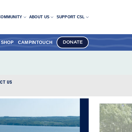
COMMUNITY
ABOUT US
SUPPORT CSL
SHOP
CAMPINTOUCH
DONATE
CT US