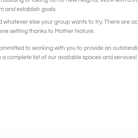
m and establish goals.
d whatever else your group wants to try. There are acr
ene setting thanks to Mother Nature.
ommitted to working with you to provide an outstandi
 a complete list of our available spaces and services!