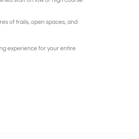
es of trails, open spaces, and
ng experience for your entire