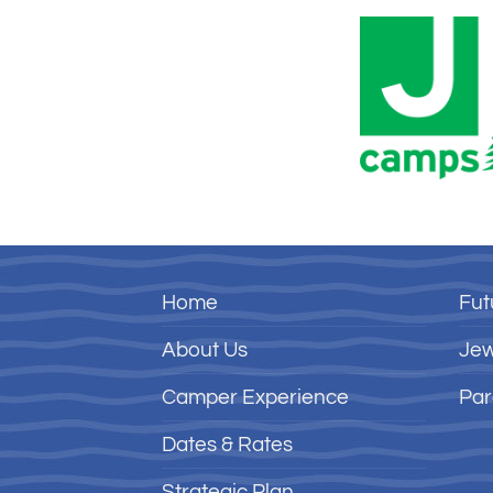
Home
Fut
About Us
Jew
Camper Experience
Par
Dates & Rates
Strategic Plan