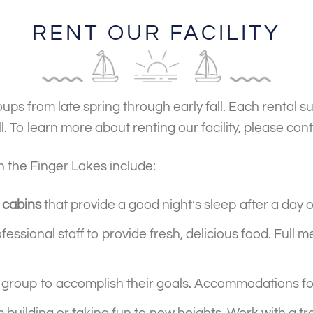
RENT OUR FACILITY
ps from late spring through early fall. Each rental 
. To learn more about renting our facility, please con
in the Finger Lakes include:
 cabins
that provide a good night’s sleep after a day 
fessional staff to provide fresh, delicious food. Full 
 group to accomplish their goals. Accommodations for
 building or taking fun to new heights. Work with a tr