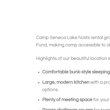
Camp Seneca Lake hosts rental grou
Fund, making camp accessible to all
Highlights of our beautiful location 
Comfortable bunk-style sleeping
Large, modern kitchen
with a pro
options.
Plenty of meeting space
for your
Ropes challenge course
for team