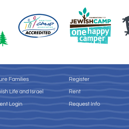
ure Families
Register
ish Life and Israel
Rent
ent Login
Request Info