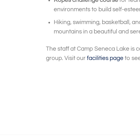
environments to build self-estee
Hiking, swimming, basketball, an
mountains in a beautiful and ser
The staff at Camp Seneca Lake is c
group. Visit our
facilities page
to see