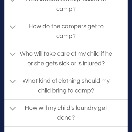
camp?
How do the campers get to
camp?
Who will take care of my child if he
or she gets sick or is injured?
What kind of clothing should my
child bring to camp?
How will my child’s laundry get
done?