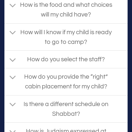
How is the food and what choices
will my child have?
How will I know if my child is ready
to go to camp?
How do you select the staff?
How do you provide the “right”
cabin placement for my child?
Is there a different schedule on
Shabbat?
How is Judaism expressed at