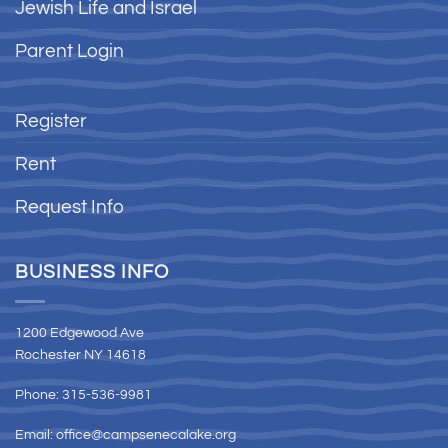
Jewish Life and Israel
Parent Login
Register
Rent
Request Info
BUSINESS INFO
1200 Edgewood Ave
Rochester NY 14618
Phone: 315-536-9981
Email:
office@campsenecalake.org