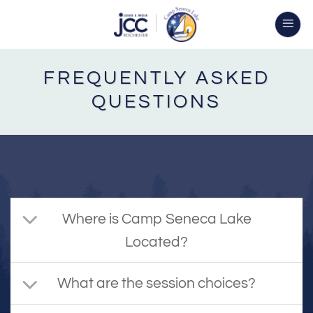
Skip
to
content
FREQUENTLY ASKED
QUESTIONS
Where is Camp Seneca Lake
Located?
What are the session choices?