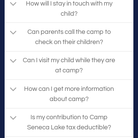
How will I stay in touch with my
child?
Can parents call the camp to
check on their children?
Can I visit my child while they are
at camp?
How can I get more information
about camp?
Is my contribution to Camp
Seneca Lake tax deductible?