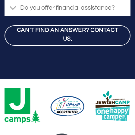
Do you offer financial assistance?
CAN'T FIND AN ANSWER? CONTACT
US.