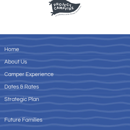
Home
About Us
Camper Experience
Dates & Rates
Strategic Plan
Future Families