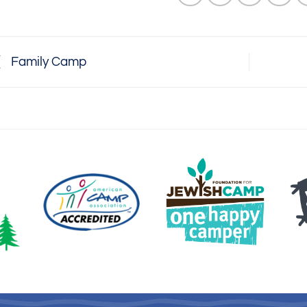
Family Camp