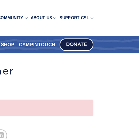
COMMUNITY
ABOUT US
SUPPORT CSL
SHOP
CAMPINTOUCH
DONATE
ner