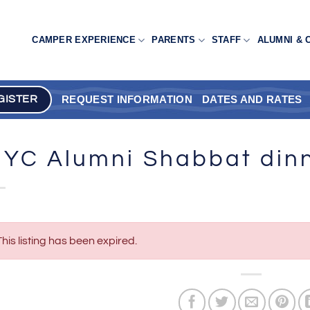
CAMPER EXPERIENCE
PARENTS
STAFF
ALUMNI & 
REQUEST INFORMATION
DATES AND RATES
GISTER
YC Alumni Shabbat din
This listing has been expired.