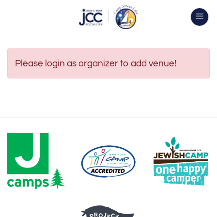
Skip
to
content
Please login as organizer to add venue!