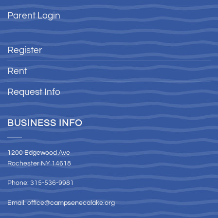
Parent Login
Register
Rent
Request Info
BUSINESS INFO
1200 Edgewood Ave
Rochester NY 14618
Phone: 315-536-9981
Email:
office@campsenecalake.org