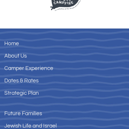
Home
About Us
Camper Experience
Dates & Rates
Strategic Plan
Future Families
Jewish Life and Israel