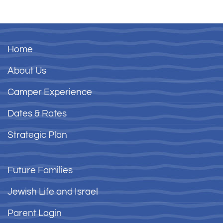
Home
About Us
Camper Experience
Dates & Rates
Strategic Plan
Future Families
Jewish Life and Israel
Parent Login