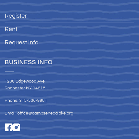
Register
Rent
Request Info
BUSINESS INFO
1200 Edgewood Ave
Rochester NY 14618
Phone: 315-536-9981
Email:
office@campsenecalake.org