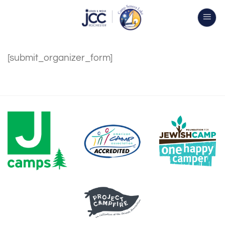
Skip
to
content
[submit_organizer_form]