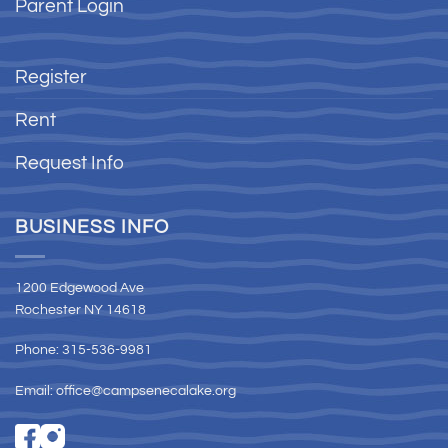
Parent Login
Register
Rent
Request Info
BUSINESS INFO
1200 Edgewood Ave
Rochester NY 14618
Phone: 315-536-9981
Email:
office@campsenecalake.org