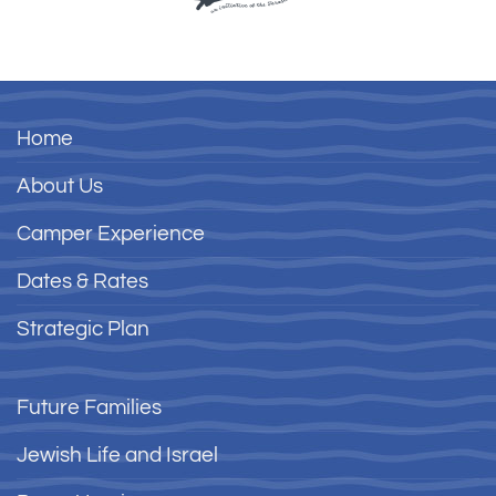
Home
About Us
Camper Experience
Dates & Rates
Strategic Plan
Future Families
Jewish Life and Israel