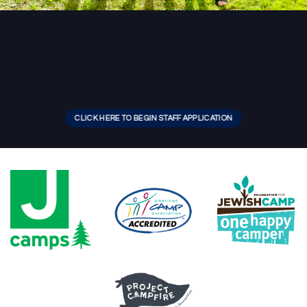
CLICK HERE TO BEGIN STAFF APPLICATION